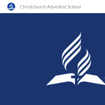
Christchurch Adventist School
Sk