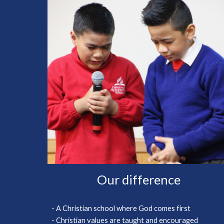
Our difference
- A Christian school where God comes first
- Christian values are taught and encouraged