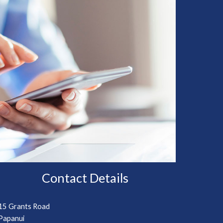
Contact Details
15 Grants Road
Papanui