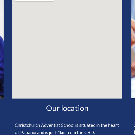
Our location
Christchurch Adventist School is situated in the heart
of Papanui and is just 4km from the CBD.