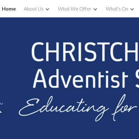
Home
About Us
What We Offer
What's On
ip to main content
Skip to navigat