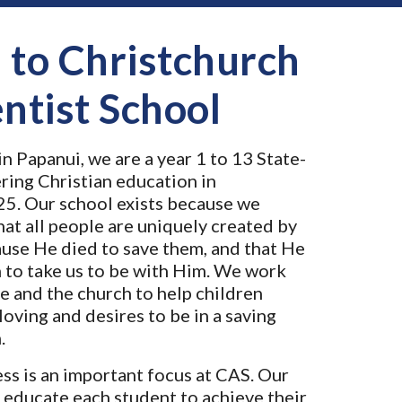
to Christchurch
ntist School
n Papanui, we are a year 1 to 13 State-
ring Christian education in
25. Our school exists because we
hat all people are uniquely created by
ause He died to save them, and that He
n to take us to be with Him. We work
e and the church to help children
loving and desires to be in a saving
.
ss is an important focus at CAS. Our
 educate each student to achieve their