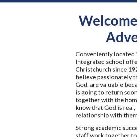
Welcome 
Adve
Conveniently located i
Integrated school offe
Christchurch since 1
9
believe passionately t
God, are valuable bec
is going to return soo
together with the hom
know that God is real, 
relationship with them
Strong academic succe
staff work together to