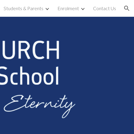
Students & Parents
Enrolment
Contact Us
ion