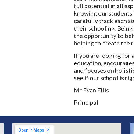
full potential in all as
knowing our students i
carefully track each s
their schooling. Being 
the opportunity to bef
helping to create the r
If you are looking for 
education, encourages
and focuses on holistic
see if our school is rig
Mr Evan Ellis
Principal