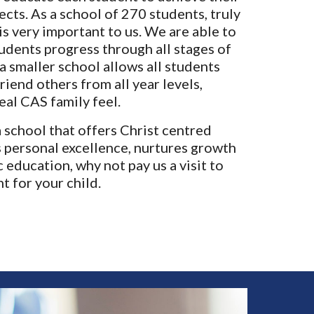
pects.
As a school of 270 students, truly
s very important to us. We are able to
tudents progress through all stages of
a smaller school allows all students
riend others from all year levels,
eal CAS family feel.
a school that offers Christ centred
 personal excellence, nurtures growth
 education, why not pay us a visit to
ht for your child.