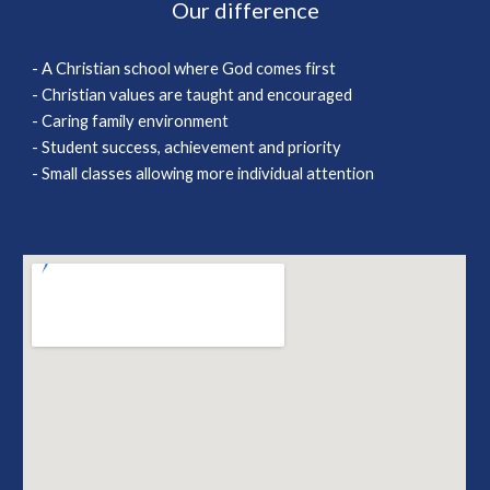
Our difference
- A Christian school where God comes first
- Christian values are taught and encouraged
- Caring family environment
- Student success, achievement and priority
- Small classes allowing more individual attention