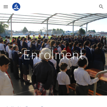
Skip to main content
Skip to navigation
Enrolment