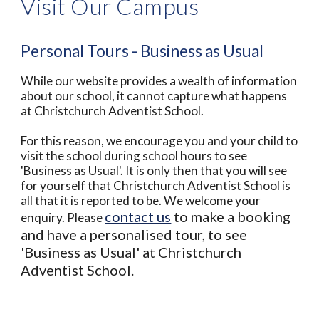
Visit Our Campus
Personal Tours - Business as Usual
While our website provides a wealth of information
about our school, it cannot capture what happens
at Christchurch Adventist School.
For this reason, we encourage you and your child to
visit the school during school hours to see
'Business as Usual'. It is only then that you will see
for yourself that Christchurch Adventist School is
all that it is reported to be. We welcome your
contact us
to make a booking
enquiry. Please
and have a personalised tour, to see
'Business as Usual' at Christchurch
Adventist School.