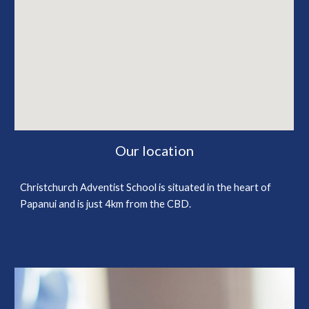
Our location
Christchurch Adventist School is situated in the heart of
Papanui and is just 4km from the CBD.