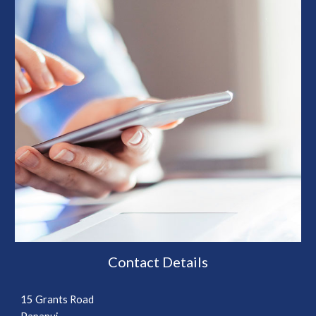
Contact Details
15 Grants Road