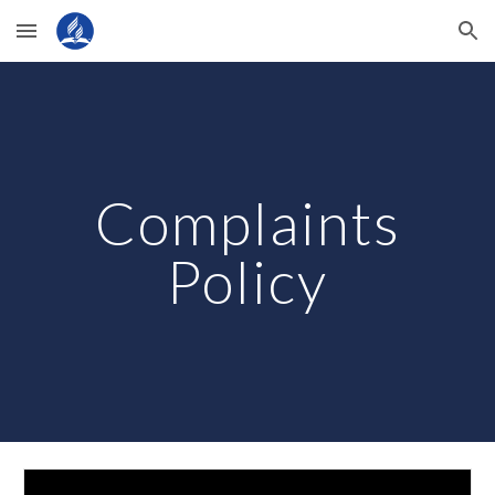
Skip to main content
Skip to navigation
Complaints
Policy