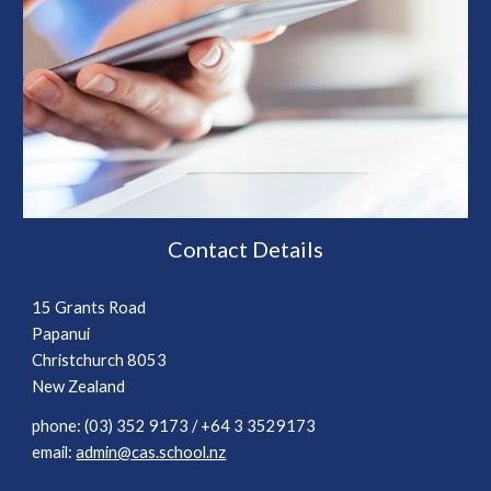
Contact Details
15 Grants Road
Papanui
Christchurch 8053
New Zealand
phone
: (03) 352 9173
/ +64 3 3529173
email:
admin@cas.school.nz