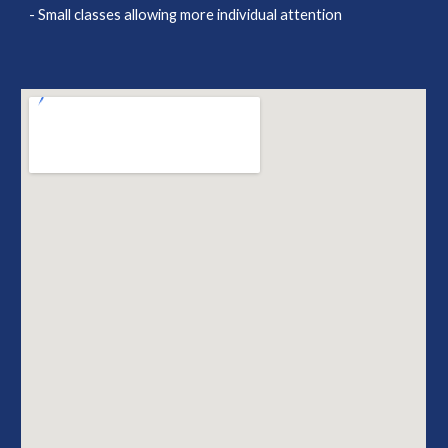
- Small classes allowing more individual attention