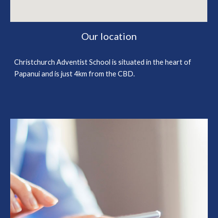
Our location
Christchurch Adventist School is situated in the heart of
Papanui and is just 4km from the CBD.