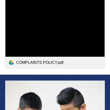
COMPLAINTS POLICY.pdf