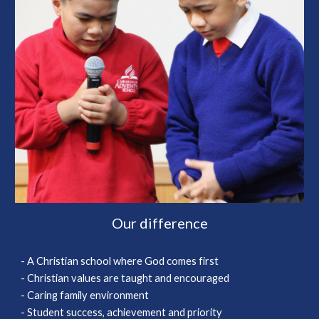
Our difference
- A Christian school where God comes first
- Christian values are taught and encouraged
- Caring family environment
- Student success, achievement and priority