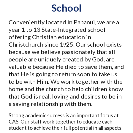
School
Conveniently located in Papanui, we are a
year 1 to 13 State-Integrated school
offering Christian education in
Christchurch since 1
25. Our school exists
9
because we believe passionately that all
people are uniquely created by God, are
valuable because He died to save them, and
that He is going to return soon to take us
to be with Him. We work together with the
home and the church to help children know
that God is real, loving and desires to be in
a saving relationship with them.
Strong academic success is an important focus at
CAS. Our staff work together to educate each
student to achieve their full potential in all aspects.