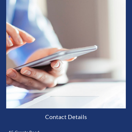
Contact Details