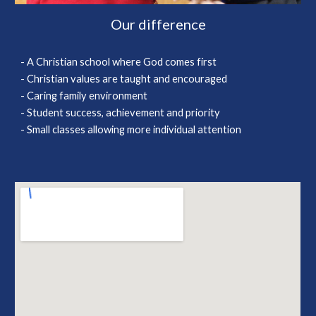
Our difference
- A Christian school where God comes first
- Christian values are taught and encouraged
- Caring family environment
- Student success, achievement and priority
- Small classes allowing more individual attention