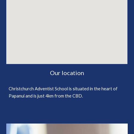
Our location
Christchurch Adventist School is situated in the heart of
Papanui and is just 4km from the CBD.