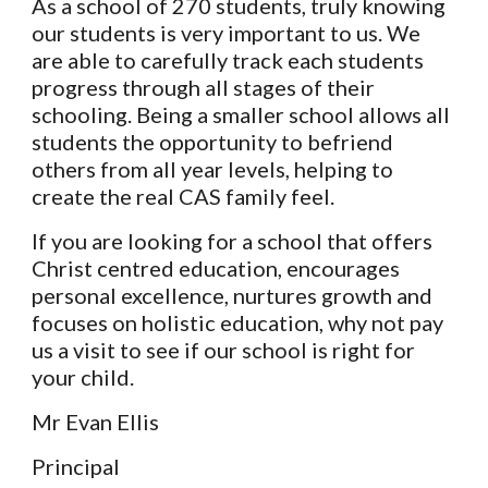
As a school of 270 students, truly knowing
our students is very important to us. We
are able to carefully track each students
progress through all stages of their
schooling. Being a smaller school allows all
students the opportunity to befriend
others from all year levels, helping to
create the real CAS family feel.
If you are looking for a school that offers
Christ centred education, encourages
personal excellence, nurtures growth and
focuses on holistic education, why not pay
us a visit to see if our school is right for
your child.
Mr Evan Ellis
Principal