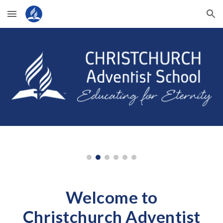
Skip to main content
Skip to navigation
Welcome to
Christchurch Adventist